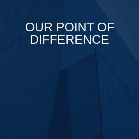
OUR POINT OF
DIFFERENCE