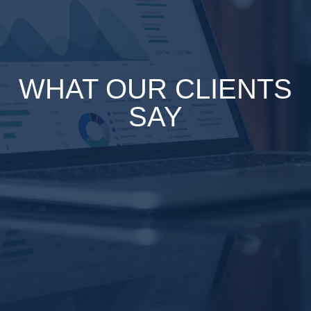
WHAT OUR CLIENTS
SAY