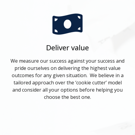
Deliver value
We measure our success against your success and
pride ourselves on delivering the highest value
outcomes for any given situation. We believe in a
tailored approach over the ‘cookie cutter’ model
and consider all your options before helping you
choose the best one.