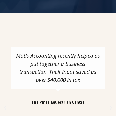
Matis Accounting recently helped us
put together a business
transaction. Their input saved us
over $40,000 in tax
The Pines Equestrian Centre