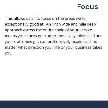
Focus
This allows us all to focus on the areas we’re
exceptionally good at. An ”inch wide and mile deep”
approach across the entire chain of your service
means your taxes get comprehensively minimised and
your outcomes get comprehensively maximised, no
matter what direction your life or your business takes
you.