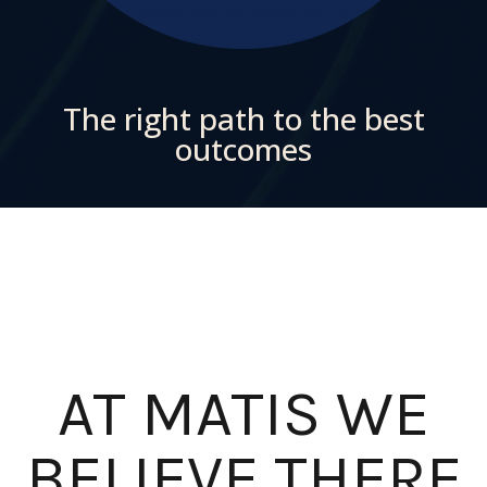
The right path to the best
outcomes
AT MATIS WE
BELIEVE THERE