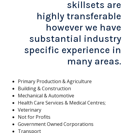
skillsets are
highly transferable
however we have
substantial industry
specific experience in
many areas.
Primary Production & Agriculture
Building & Construction
Mechanical & Automotive
Health Care Services & Medical Centres;
Veterinary
Not for Profits
Government Owned Corporations
Transport