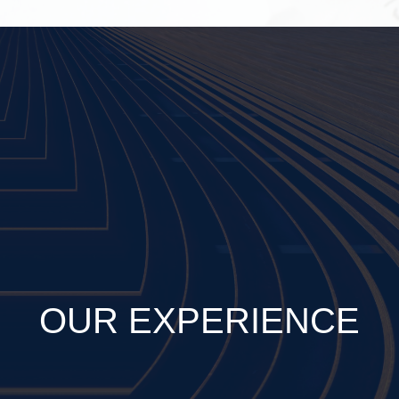
OUR EXPERIENCE