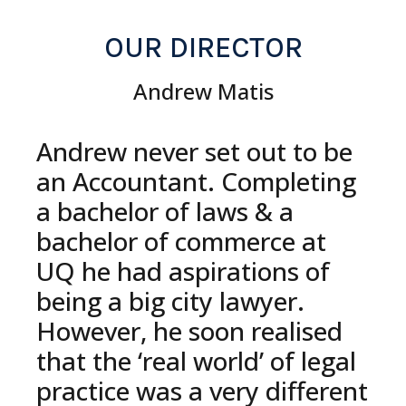
OUR DIRECTOR
Andrew Matis
Andrew never set out to be
an Accountant. Completing
a bachelor of laws & a
bachelor of commerce at
UQ he had aspirations of
being a big city lawyer.
However, he soon realised
that the ‘real world’ of legal
practice was a very different