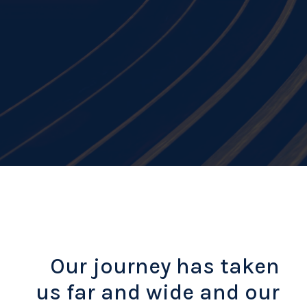
Our journey has taken
us far and wide and our