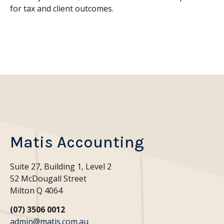
for tax and client outcomes
.
Matis Accounting
Suite 27, Building 1, Level 2
52 McDougall Street
Milton Q 4064
(07) 3506 0012
admin@matis.com.au