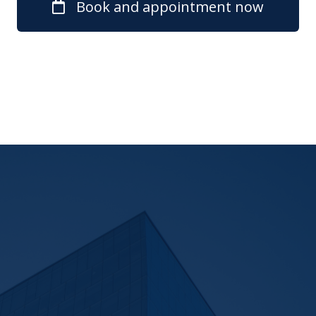
Book and appointment now