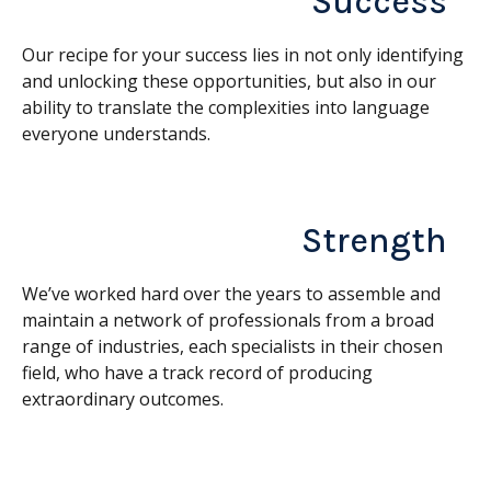
Success
Our recipe for your success lies in not only identifying
and unlocking these opportunities, but also in our
ability to translate the complexities into language
everyone understands.
Strength
We’ve worked hard over the years to assemble and
maintain a network of professionals from a broad
range of industries, each specialists in their chosen
field, who have a track record of producing
extraordinary outcomes.