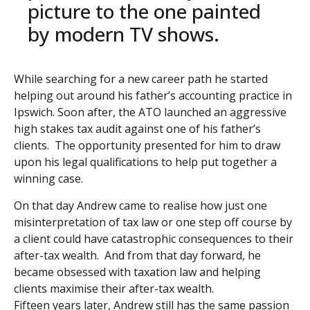
picture to the one painted
by modern TV shows.
While searching for a new career path he started
helping out around his father’s accounting practice in
Ipswich.
Soon after, the ATO launched an aggressive
high stakes tax audit against one of his father’s
clients. The
opportunity presented for him to draw
upon his legal qualifications to help put together a
winning case.
On that day Andrew came to realise how just one
misinterpretation of tax law or one step off course by
a client
could have catastrophic consequences to their
after-tax wealth. And from that day forward, he
became obsessed
with taxation law and helping
clients maximise their after-tax wealth.
Fifteen years later, Andrew still has the same passion