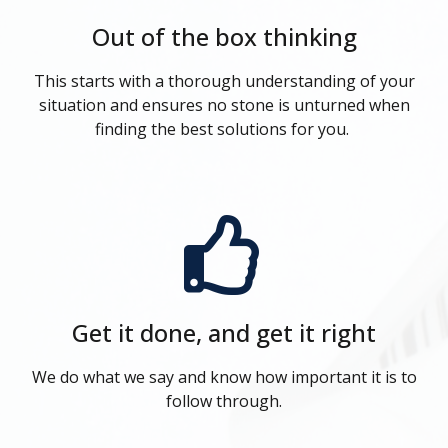
Out of the box thinking
This starts with a thorough understanding of your
situation and ensures no stone is unturned when
finding the best solutions for you.
Get it done, and get it right
We do what we say and know how important it is to
follow through.