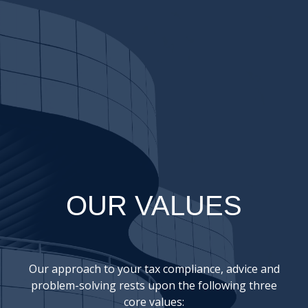
OUR VALUES
Our approach to your tax compliance, advice and
problem-solving rests upon the following three
core values: