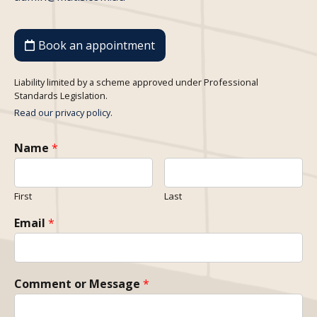
Book an appointment
Liability limited by a scheme approved under Professional
Standards Legislation.
Read our privacy policy.
Name
*
First
Last
Email
*
Comment or Message
*