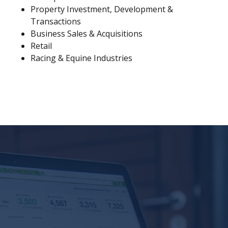
Property Investment, Development &
Transactions
Business Sales & Acquisitions
Retail
Racing & Equine Industries