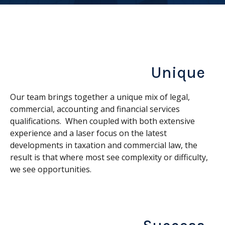
Unique
Our team brings together a unique mix of legal,
commercial, accounting and financial services
qualifications. When coupled with both extensive
experience and a laser focus on the latest
developments in taxation and commercial law, the
result is that where most see complexity or difficulty,
we see opportunities.