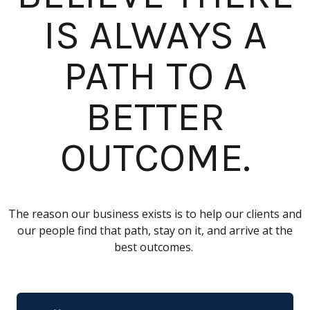
IS ALWAYS A
PATH TO A
BETTER
OUTCOME.
The reason our business exists is to help our clients and
our people find that path, stay on it, and arrive at the
best outcomes.